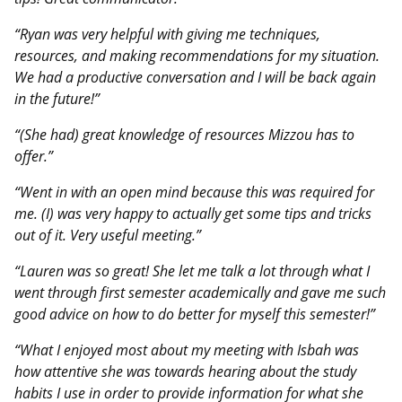
“Ryan was very helpful with giving me techniques,
resources, and making recommendations for my situation.
We had a productive conversation and I will be back again
in the future!”
“(She had) great knowledge of resources Mizzou has to
offer.”
“Went in with an open mind because this was required for
me. (I) was very happy to actually get some tips and tricks
out of it. Very useful meeting.”
“Lauren was so great! She let me talk a lot through what I
went through first semester academically and gave me such
good advice on how to do better for myself this semester!”
“What I enjoyed most about my meeting with Isbah was
how attentive she was towards hearing about the study
habits I use in order to provide information for what she