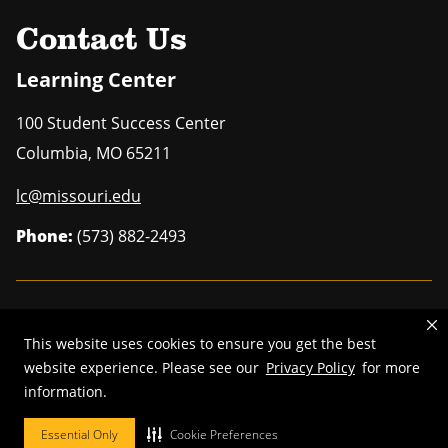
Uni
Contact Us
Learning Center
100 Student Success Center
Columbia
,
MO
65211
lc@missouri.edu
Phone:
(573) 882-2493
MU is an
equal opportunity employer
.
This website uses cookies to ensure you get the best
website experience. Please see our
Privacy Policy
for more
information.
©
2025
—
Curators of the University of Missouri
. All rights reserved.
Essential Only
Cookie Preferences
DMCA and other copyright information
.
Privacy policy