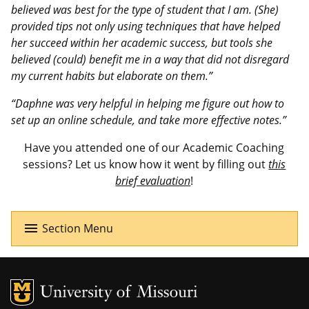
believed was best for the type of student that I am. (She)
provided tips not only using techniques that have helped
her succeed within her academic success, but tools she
believed (could) benefit me in a way that did not disregard
my current habits but elaborate on them.”
“Daphne was very helpful in helping me figure out how to
set up an online schedule, and take more effective notes.”
Have you attended one of our Academic Coaching
sessions? Let us know how it went by filling out
this
brief evaluation
!
menu
Section Menu
MU Logo