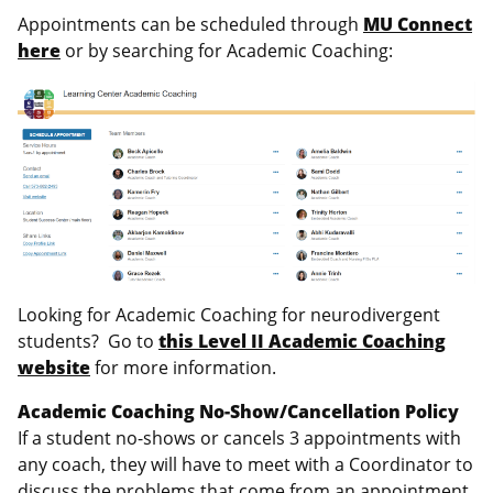
Appointments can be scheduled through
MU Connect
here
or by searching for Academic Coaching:
Looking for Academic Coaching for neurodivergent
students? Go to
this Level II Academic Coaching
website
for more information.
Academic Coaching No-Show/Cancellation Policy
If a student no-shows or cancels 3 appointments with
any coach, they will have to meet with a Coordinator to
discuss the problems that come from an appointment