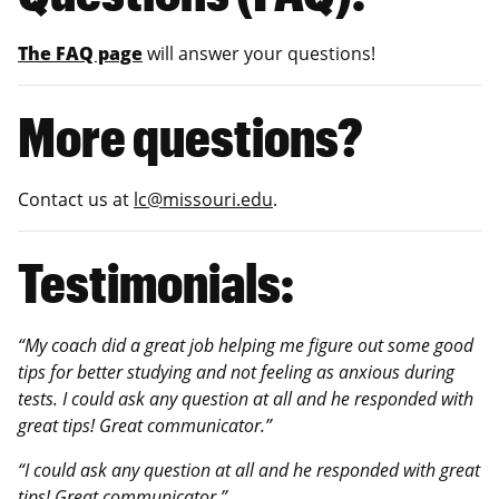
The FAQ page
will answer your questions!
More questions?
Contact us at
lc@missouri.edu
.
Testimonials:
“My coach did a great job helping me figure out some good
tips for better studying and not feeling as anxious during
tests. I could ask any question at all and he responded with
great tips! Great communicator.”
“I could ask any question at all and he responded with great
tips! Great communicator.”