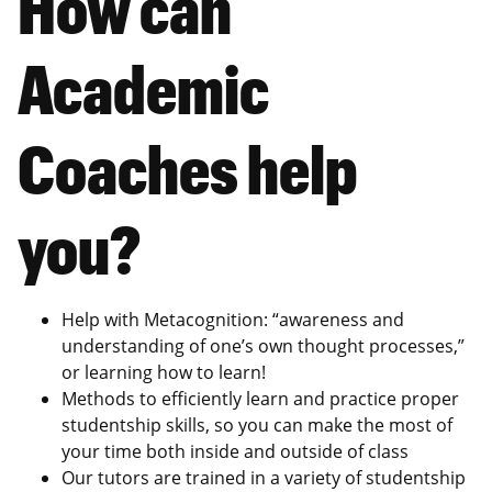
How can
Academic
Coaches help
you?
Help with Metacognition: “awareness and
understanding of one’s own thought processes,”
or learning how to learn!
Methods to efficiently learn and practice proper
studentship skills, so you can make the most of
your time both inside and outside of class​
Our tutors are trained in a variety of studentship