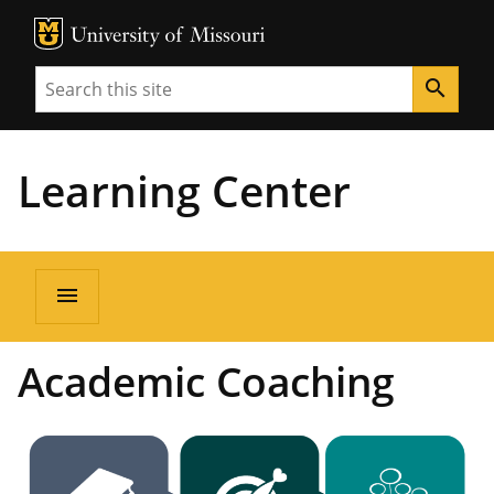
MU Logo
Unive
Search
search
Learning Center
menu
Academic Coaching