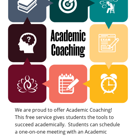
We are proud to offer Academic Coaching!
This free service gives students the tools to
succeed academically. Students can schedule
a one-on-one meeting with an Academic