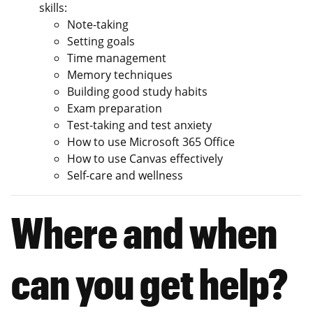
skills:
Note-taking
Setting goals
Time management
Memory techniques
Building good study habits
Exam preparation​
Test-taking and test anxiety
How to use Microsoft 365 Office
How to use Canvas effectively​​
Self-care and wellness
Where and when
can you get help?