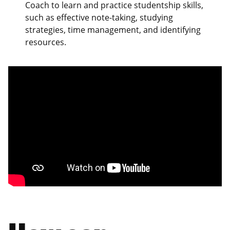
Coach to learn and practice studentship skills,
such as effective note-taking, studying
strategies, time management, and identifying
resources.