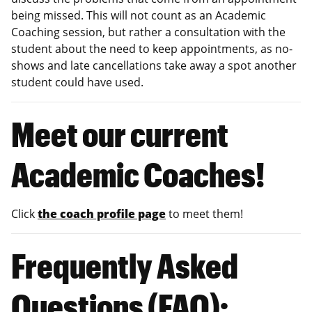
being missed. This will not count as an Academic
Coaching session, but rather a consultation with the
student about the need to keep appointments, as no-
shows and late cancellations take away a spot another
student could have used.
Meet our current
Academic Coaches!
Click
the coach profile page
to meet them!
Frequently Asked
Questions (FAQ):