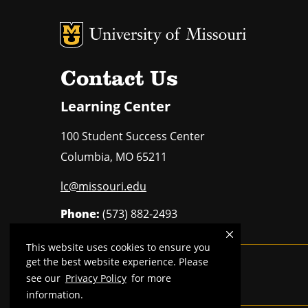
MU Logo
U
Contact Us
Learning Center
100 Student Success Center
Columbia
,
MO
65211
lc@missouri.edu
Phone:
(573) 882-2493
This website uses cookies to ensure you
get the best website experience. Please
MU is an
equal opportunity employer
.
see our
Privacy Policy
for more
information.