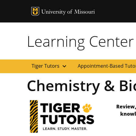
MU Logo
Uni
Learning Center
expand_more
Tiger Tutors
Appointment-Based Tuto
Chemistry & Bi
Review,
knowl