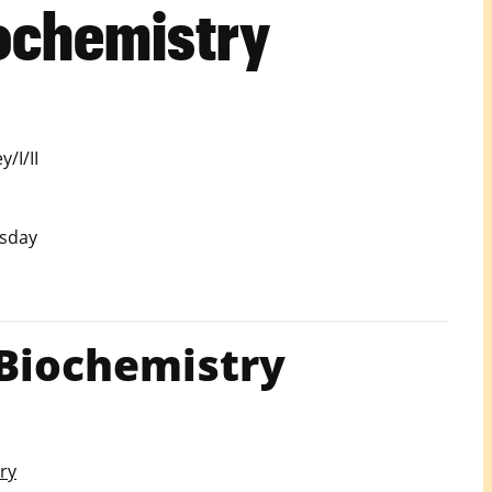
ochemistry
/I/II
sday
Biochemistry
ry