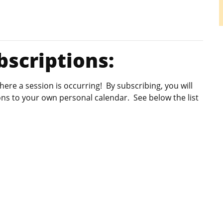
scriptions:
re a session is occurring! By subscribing, you will
ions to your own personal calendar. See below the list