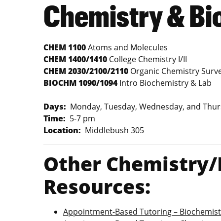
Chemistry & Bi
CHEM 1100
Atoms and Molecules
CHEM 1400/1410
College Chemistry I/II
CHEM 2030/2100/2110
Organic Chemistry Survey
BIOCHM 1090/1094
Intro Biochemistry & Lab
Days:
Monday, Tuesday, Wednesday, and Thur
Time:
5-7 pm
Location:
Middlebush 305
Other Chemistry/
Resources:
Appointment-Based Tutoring – Biochemist