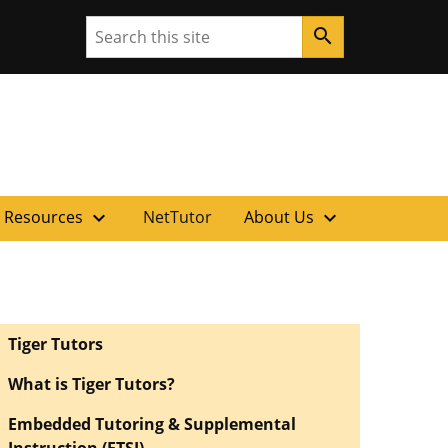
Search
search
ouri
expand_more
expand_more
 Resources
NetTutor
About Us
Tiger Tutors
What is Tiger Tutors?
Embedded Tutoring & Supplemental
Instruction (ETSI)