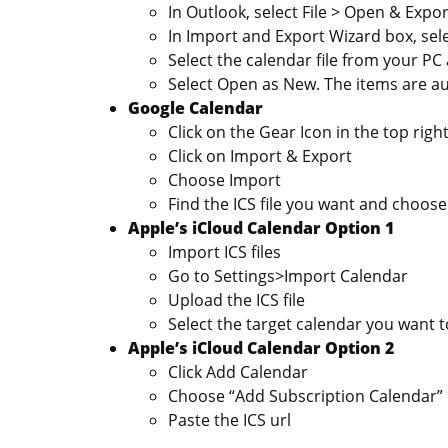
In Outlook, select File > Open & Expo
In Import and Export Wizard box, sele
Select the calendar file from your PC
Select Open as New. The items are au
Google Calendar
Click on the Gear Icon in the top righ
Click on Import & Export
Choose Import
Find the ICS file you want and choose
Apple’s iCloud Calendar Option 1
Import ICS files
Go to Settings>Import Calendar
Upload the ICS file
Select the target calendar you want t
Apple’s iCloud Calendar Option 2
Click Add Calendar
Choose “Add Subscription Calendar”
Paste the ICS url