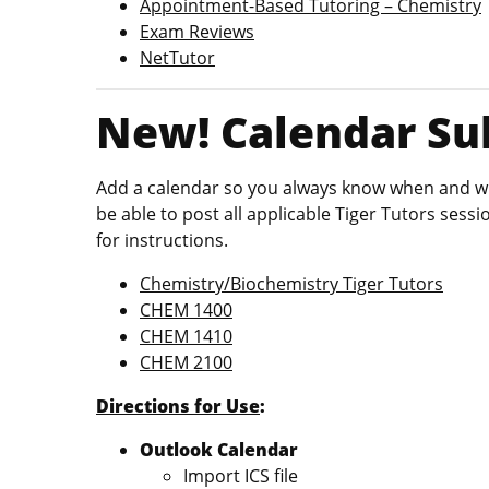
Appointment-Based Tutoring – Chemistry
Exam Reviews
NetTutor
New! Calendar Sub
Add a calendar so you always know when and whe
be able to post all applicable Tiger Tutors sess
for instructions.
Chemistry/Biochemistry Tiger Tutors
CHEM 1400
CHEM 1410
CHEM 2100
Directions for Use
:
Outlook Calendar
Import ICS file