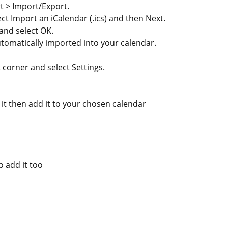
rt > Import/Export.
ct Import an iCalendar (.ics) and then Next.
 and select OK.
tomatically imported into your calendar.
t corner and select Settings.
 it then add it to your chosen calendar
o add it too