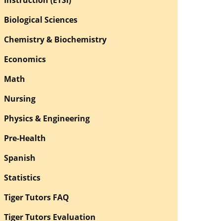
Biological Sciences
Chemistry & Biochemistry
Economics
Math
Nursing
Physics & Engineering
Pre-Health
Spanish
Statistics
Tiger Tutors FAQ
Tiger Tutors Evaluation