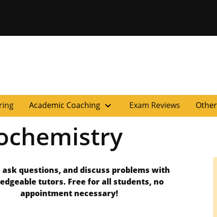
versity of Miss
expand_more
ring
Academic Coaching
Exam Reviews
Other
ochemistry
 ask questions, and discuss problems with
edgeable tutors.
Free for all students, no
appointment necessary!