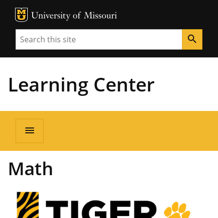
MU Logo
Unive
Search
search
Learning Center
menu
Math