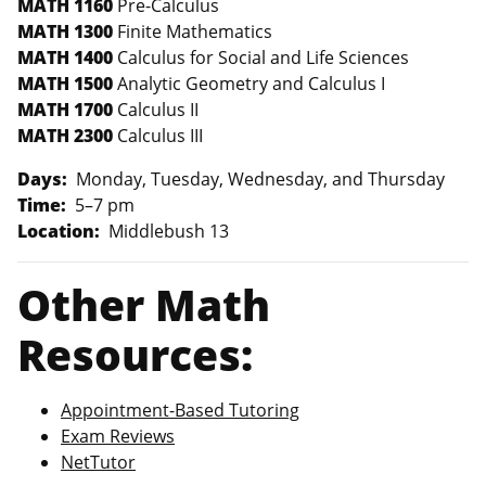
MATH 1160
Pre-Calculus
MATH 1300
Finite Mathematics
MATH 1400
Calculus for Social and Life Sciences
MATH 1500
Analytic Geometry and Calculus I
MATH 1700
Calculus II
MATH 2300
Calculus III
Days:
Monday, Tuesday, Wednesday, and Thursday
Time:
5–7 pm
Location:
Middlebush 13
Other Math
Resources:
Appointment-Based Tutoring
Exam Reviews
NetTutor