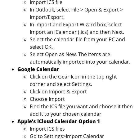
Import ICS file
In Outlook, select File > Open & Export >
Import/Export.
In Import and Export Wizard box, select
Import an iCalendar (.ics) and then Next.
Select the calendar file from your PC and
select OK.
Select Open as New. The items are
automatically imported into your calendar.
Google Calendar
Click on the Gear Icon in the top right
corner and select Settings.
Click on Import & Export
Choose Import
Find the ICS file you want and choose it then
add it to your chosen calendar
Apple’s iCloud Calendar Option 1
Import ICS files
Go to Settings>Import Calendar