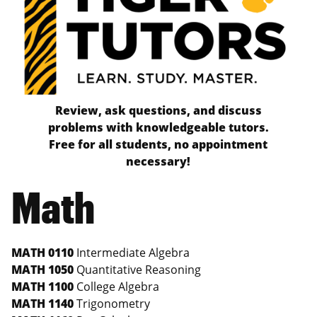
Review, ask questions, and discuss
problems with knowledgeable tutors.
Free for all students, no appointment
necessary!
Math
MATH 0110
Intermediate Algebra
MATH 1050
Quantitative Reasoning
MATH 1100
College Algebra
MATH 1140
Trigonometry