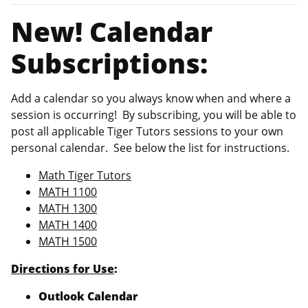
New! Calendar
Subscriptions:
Add a calendar so you always know when and where a
session is occurring! By subscribing, you will be able to
post all applicable Tiger Tutors sessions to your own
personal calendar. See below the list for instructions.
Math Tiger Tutors
MATH 1100
MATH 1300
MATH 1400
MATH 1500
Directions for Use
:
Outlook Calendar