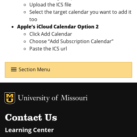
Upload the ICS file
Select the target calendar you want to add it
too
Apple’s iCloud Calendar Option 2
Click Add Calendar
Choose “Add Subscription Calendar”
Paste the ICS url
menu
Section Menu
MU Logo
Uni
Contact Us
Learning Center